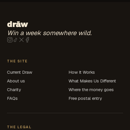
drāw
Win a week somewhere wild.
drāw on
drāw on
drāw on
drāw on
Instagram
TikTok
X
(coming soon)
Facebook
(coming soon)
(coming soon)
(coming soon)
THE SITE
Current Draw
How It Works
About us
What Makes Us Different
Charity
Where the money goes
FAQs
Free postal entry
THE LEGAL