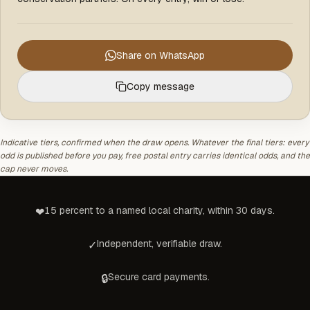
Share on WhatsApp
Copy message
Indicative tiers, confirmed when the draw opens. Whatever the final tiers: every
odd is published before you pay, free postal entry carries identical odds, and the
cap never moves.
15 percent to a named local charity, within 30 days.
❤
Independent, verifiable draw.
✓
Secure card payments.
🔒