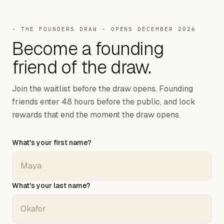
- THE FOUNDERS DRAW - OPENS DECEMBER 2026
Become a
founding
friend of the draw.
Join the waitlist before the draw opens. Founding
friends enter 48 hours before the public, and lock
rewards that end the moment the draw opens.
What's your first name?
What's your last name?