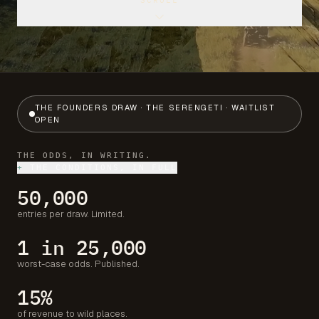
SCROLL
THE FOUNDERS DRAW · THE SERENGETI · WAITLIST
OPEN
THE ODDS, IN WRITING.
+
THE CONDITIONS, IN FULL
50,000
entries per draw. Limited.
1 in 25,000
worst-case odds. Published.
15%
of revenue to wild places.