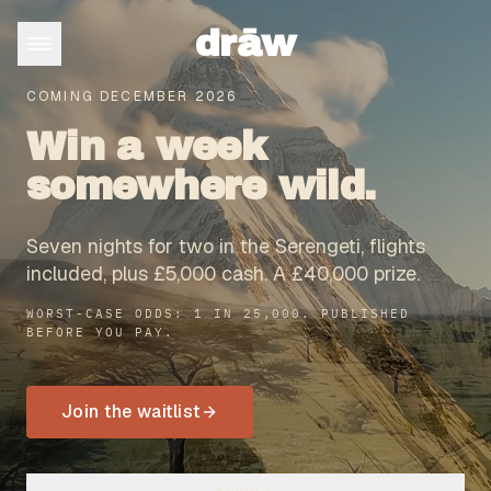
drāw
COMING DECEMBER 2026
Win a week
somewhere wild.
Seven nights for two in the Serengeti, flights
included, plus £5,000 cash. A £40,000 prize.
WORST-CASE ODDS: 1 IN 25,000. PUBLISHED
BEFORE YOU PAY.
Join the waitlist