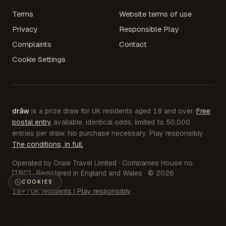
Terms
Website terms of use
Privacy
Responsible Play
Complaints
Contact
Cookie Settings
drāw
is a prize draw for UK residents aged 18 and over.
Free
postal entry
available, identical odds, limited to 50,000
entries per draw. No purchase necessary. Play responsibly.
The conditions, in full.
Operated by Draw Travel Limited · Companies House no.
[TBC] · Registered in England and Wales · © 2026
COOKIES
18+ | UK residents | Play responsibly