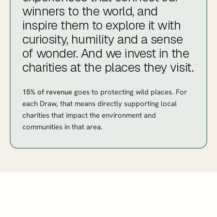
winners to the world, and
inspire them to explore it with
curiosity, humility and a sense
of
wonder
. And we invest in the
charities at the places they visit.
15% of revenue
goes to protecting wild places. For
each Draw, that means directly supporting local
charities that impact the environment and
communities in that area.