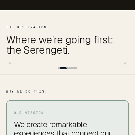
THE DESTINATION.
Where we're going first:
the Serengeti.
WHY WE DO THIS.
OUR MISSION
We create remarkable
experiences that connect our