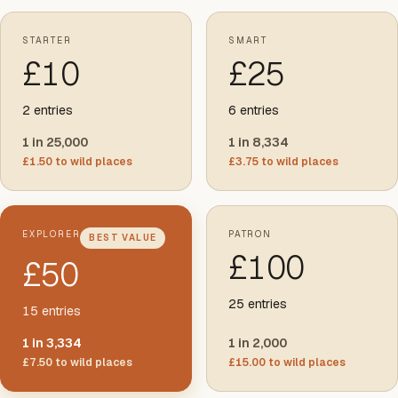
STARTER
SMART
£
10
£
25
2
entries
6
entries
1 in 25,000
1 in 8,334
£
1.50
to wild places
£
3.75
to wild places
EXPLORER
PATRON
BEST VALUE
£
100
£
50
25
entries
15
entries
1 in 3,334
1 in 2,000
£
7.50
to wild places
£
15.00
to wild places