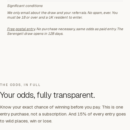
Significant conditions
We only email about the draw and your referrals. No spam, ever. You
must be 18 or over and a UK resident to enter.
Free postal entry
. No purchase necessary, same odds as paid entry.
The
Serengeti draw opens in 128 days
.
THE ODDS, IN FULL
Your odds, fully transparent.
Know your exact chance of winning before you pay. This is one
entry purchase, not a subscription. And 15% of every entry goes
to wild places, win or lose.