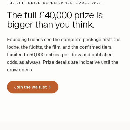
THE FULL PRIZE. REVEALED SEPTEMBER 2026.
The full £40,000 prize is
bigger than you think.
Founding friends see the complete package first: the
lodge, the flights, the film, and the confirmed tiers.
Limited to 50,000 entries per draw and published
odds, as always. Prize details are indicative until the
draw opens.
Join the waitlist