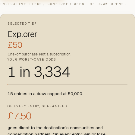
INDICATIVE TIERS, CONFIRMED WHEN THE DRAW OPENS.
SELECTED TIER
Explorer
£
50
One-off purchase. Not a subscription.
YOUR WORST-CASE ODDS
1 in
3,334
15
entries in a draw capped at
50,000
.
OF EVERY ENTRY, GUARANTEED
£
7.50
goes direct to the destination's communities and
conservation partners. On every entry, win or lose.