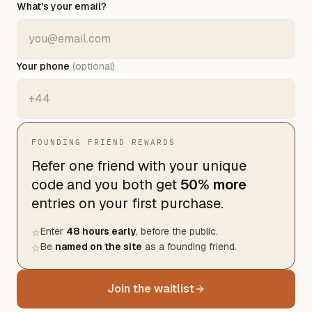
What's your email?
Your phone
(optional)
FOUNDING FRIEND REWARDS
Refer one friend with your unique
code and you both get
50% more
entries
on your first purchase.
Enter
48 hours early
, before the public.
☆
Be
named on the site
as a founding friend.
☆
Join the waitlist